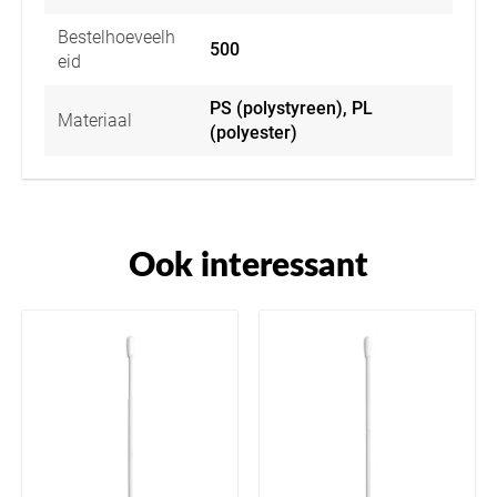
Bestelhoeveelh
500
eid
PS (polystyreen), PL
Materiaal
(polyester)
Ook interessant