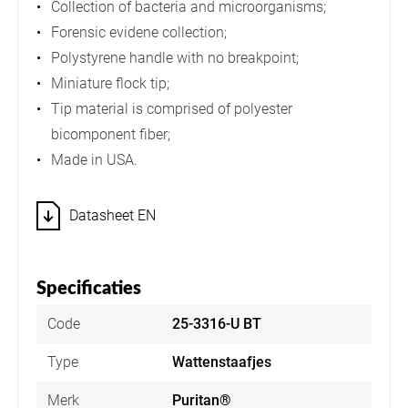
Collection of bacteria and microorganisms;
Forensic evidene collection;
Polystyrene handle with no breakpoint;
Miniature flock tip;
Tip material is comprised of polyester
bicomponent fiber;
Made in USA.
Datasheet EN
Specificaties
Code
25-3316-U BT
Type
Wattenstaafjes
Merk
Puritan®