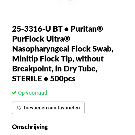
25-3316-U BT • Puritan®
PurFlock Ultra®
Nasopharyngeal Flock Swab,
Minitip Flock Tip, without
Breakpoint, in Dry Tube,
STERILE • 500pcs
Op voorraad
Toevoegen aan favorieten
Omschrijving