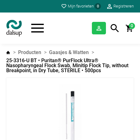
Mijn favorieten
Registreren
0
0
Producten
Gaasjes & Watten
25-3316-U BT • Puritan® PurFlock Ultra®
Nasopharyngeal Flock Swab, Minitip Flock Tip, without
Breakpoint, in Dry Tube, STERILE • 500pcs