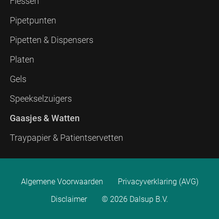
Flessen
Pipetpunten
Pipetten & Dispensers
Platen
Gels
Speekselzuigers
Gaasjes & Watten
Traypapier & Patientservetten
Algemene Voorwaarden
Privacyverklaring (AVG)
Disclaimer
© 2026 Dalsup B.V.