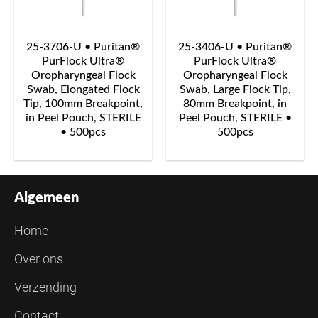
25-3706-U • Puritan®
25-3406-U • Puritan®
PurFlock Ultra®
PurFlock Ultra®
Oropharyngeal Flock
Oropharyngeal Flock
Swab, Elongated Flock
Swab, Large Flock Tip,
Tip, 100mm Breakpoint,
80mm Breakpoint, in
in Peel Pouch, STERILE
Peel Pouch, STERILE •
• 500pcs
500pcs
Algemeen
Home
Over ons
Verzending
Contact