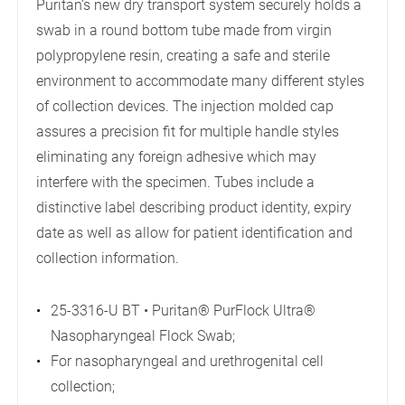
Puritan’s new dry transport system securely holds a
swab in a round bottom tube made from virgin
polypropylene resin, creating a safe and sterile
environment to accommodate many different styles
of collection devices. The injection molded cap
assures a precision fit for multiple handle styles
eliminating any foreign adhesive which may
interfere with the specimen. Tubes include a
distinctive label describing product identity, expiry
date as well as allow for patient identification and
collection information.
25-3316-U BT • Puritan® PurFlock Ultra®
Nasopharyngeal Flock Swab;
For nasopharyngeal and urethrogenital cell
collection;