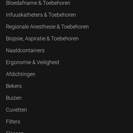
Bloedafname & Toebehoren
Infuuskatheters & Toebehoren
Regionale Anesthesie & Toebehoren
Biopsie, Aspiratie & Toebehoren
Naaldcontainers
Ergonomie & Veiligheid
Afdichtingen
Bekers
Buizen
Cuvetten
Filters