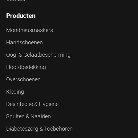
Producten
Mondneusmaskers
Handschoenen
Oog- & Gelaatbescherming
Hoofdbedekking
Overschoenen
Kleding
Desinfectie & Hygiëne
Spuiten & Naalden
Diabeteszorg & Toebehoren