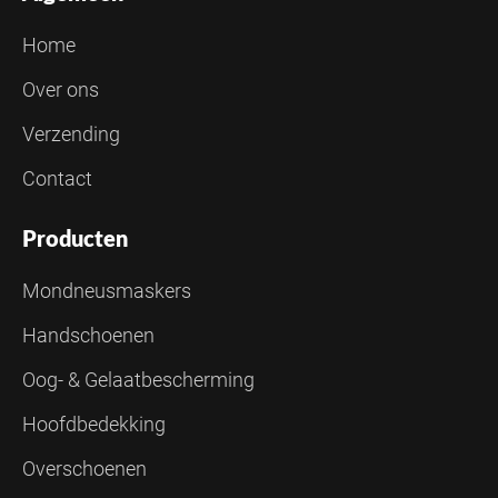
Home
Over ons
Verzending
Contact
Producten
Mondneusmaskers
Handschoenen
Oog- & Gelaatbescherming
Hoofdbedekking
Overschoenen