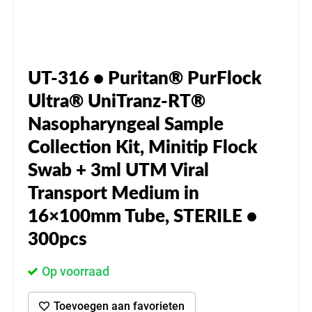
UT-316 • Puritan® PurFlock
Ultra® UniTranz-RT®
Nasopharyngeal Sample
Collection Kit, Minitip Flock
Swab + 3ml UTM Viral
Transport Medium in
16×100mm Tube, STERILE •
300pcs
Op voorraad
Toevoegen aan favorieten