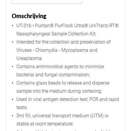
Omschrijving
UT-316 • Puritan® PurFlock Ultra® UniTranz-RT®
Nasopharyngeal Sample Collection Kit;
Intended for the collection and preservation of
Viruses - Chlamydia - Mycoplasma and
Ureaplasma;
Contains antimicrobial agents to minimize
bacterial and fungal contamination;
Contains glass beads to release and disperse
sample into the medium during vortexing;
Used in viral antigen detection test, PCR and rapid
tests;
3ml fill, universal transport medium (UTM) is
stable at room temperature;