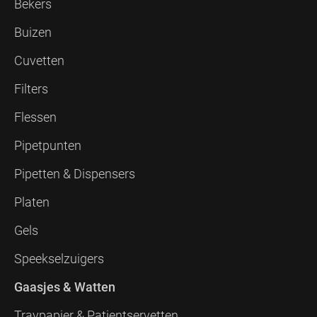
Bekers
Buizen
Cuvetten
Filters
Flessen
Pipetpunten
Pipetten & Dispensers
Platen
Gels
Speekselzuigers
Gaasjes & Watten
Traypapier & Patientservetten