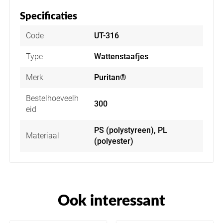
Specificaties
Code
UT-316
Type
Wattenstaafjes
Merk
Puritan®
Bestelhoeveelh
300
eid
PS (polystyreen), PL
Materiaal
(polyester)
Ook interessant