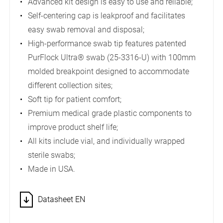
Advanced kit design is easy to use and reliable;
Self-centering cap is leakproof and facilitates
easy swab removal and disposal;
High-performance swab tip features patented
PurFlock Ultra® swab (25-3316-U) with 100mm
molded breakpoint designed to accommodate
different collection sites;
Soft tip for patient comfort;
Premium medical grade plastic components to
improve product shelf life;
All kits include vial, and individually wrapped
sterile swabs;
Made in USA.
Datasheet EN