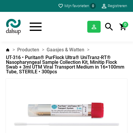
Mijn favorieten
Registreren
0
0
Producten
Gaasjes & Watten
UT-316 • Puritan® PurFlock Ultra® UniTranz-RT®
Nasopharyngeal Sample Collection Kit, Minitip Flock
Swab + 3ml UTM Viral Transport Medium in 16×100mm
Tube, STERILE • 300pcs