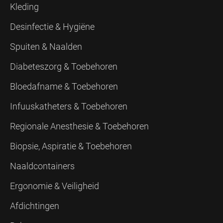
Kleding
Desinfectie & Hygiëne
Spuiten & Naalden
Diabeteszorg & Toebehoren
Bloedafname & Toebehoren
Infuuskatheters & Toebehoren
Regionale Anesthesie & Toebehoren
Biopsie, Aspiratie & Toebehoren
Naaldcontainers
Ergonomie & Veiligheid
Afdichtingen