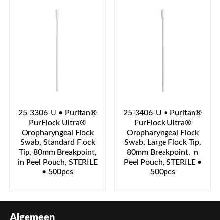
25-3306-U • Puritan®
25-3406-U • Puritan®
PurFlock Ultra®
PurFlock Ultra®
Oropharyngeal Flock
Oropharyngeal Flock
Swab, Standard Flock
Swab, Large Flock Tip,
Tip, 80mm Breakpoint,
80mm Breakpoint, in
in Peel Pouch, STERILE
Peel Pouch, STERILE •
• 500pcs
500pcs
Algemeen